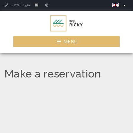
+420721423520
MENU
Make a reservation