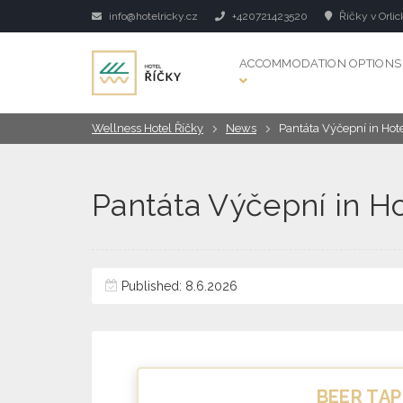
info@hotelricky.cz
+420721423520
Říčky v Orlic
ACCOMMODATION OPTIONS
Wellness Hotel Říčky
News
Pantáta Výčepní in Hot
Pantáta Výčepní in H
Published: 8.6.2026
BEER TAP