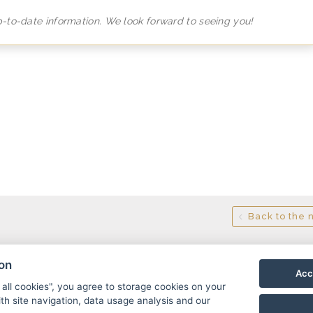
p-to-date information. We look forward to seeing you!
Back to the 
ion
Acc
 all cookies", you agree to storage cookies on your
th site navigation, data usage analysis and our
, 517 61 Říčky v Orlických horách
info@hotelricky.cz
+4207214235