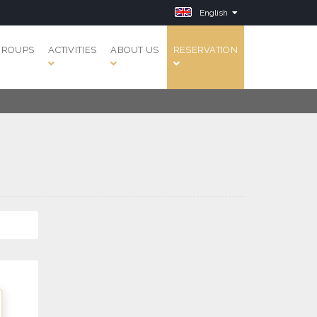
English
GROUPS
ACTIVITIES
ABOUT US
RESERVATION