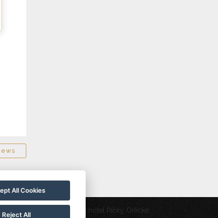
news
ept All Cookies
Wellness hotel Říčky, Orlické
20
Reject All