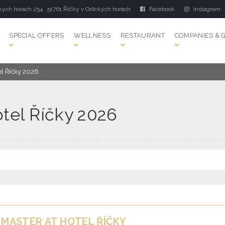
kých horách 254 , 51761 Říčky v Orlických horách
Facebook
Instagram
SPECIAL OFFERS
WELLNESS
RESTAURANT
COMPANIES & 
el Říčky 2026
otel Říčky 2026
 MASTER AT HOTEL ŘÍČKY