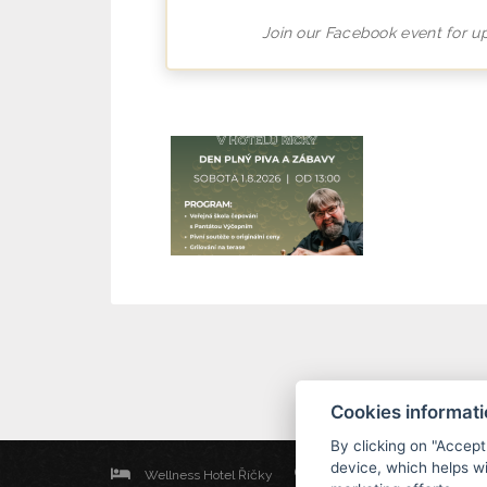
Join our Facebook event for u
Cookies informat
By clicking on "Accept
device, which helps wi
Wellness Hotel Říčky
Říčky v Orlických horách 254