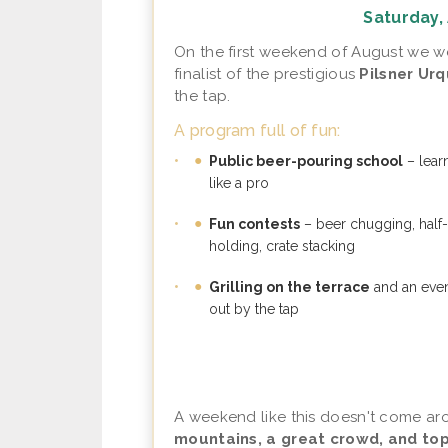
Saturday, 
On the first weekend of August we
finalist of the prestigious
Pilsner Ur
the tap.
A program full of fun:
•
Public beer-pouring school
– lear
like a pro
•
Fun contests
– beer chugging, half-
holding, crate stacking
•
Grilling on the terrace
and an even
out by the tap
A weekend like this doesn't come ar
mountains, a great crowd, and top