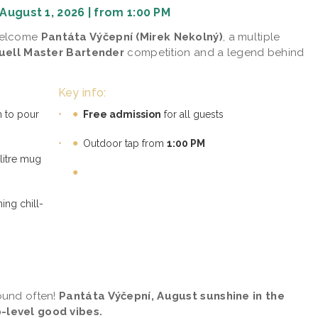
August 1, 2026 | from 1:00 PM
 welcome
Pantáta Výčepní (Mirek Nekolný)
, a multiple
quell Master Bartender
competition and a legend behind
Key info:
n to pour
•
Free admission
for all guests
•
Outdoor tap from
1:00 PM
litre mug
ing chill-
ound often!
Pantáta Výčepní, August sunshine in the
-level good vibes.