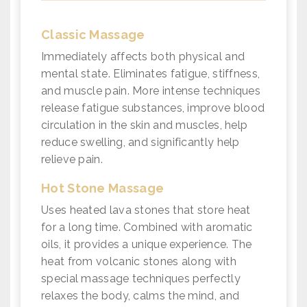
Classic Massage
Immediately affects both physical and
mental state. Eliminates fatigue, stiffness,
and muscle pain. More intense techniques
release fatigue substances, improve blood
circulation in the skin and muscles, help
reduce swelling, and significantly help
relieve pain.
Hot Stone Massage
Uses heated lava stones that store heat
for a long time. Combined with aromatic
oils, it provides a unique experience. The
heat from volcanic stones along with
special massage techniques perfectly
relaxes the body, calms the mind, and