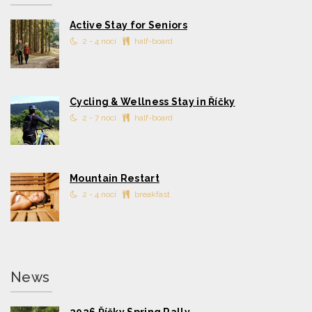
Active Stay for Seniors
2 - 4 nocí
half-board
Cycling & Wellness Stay in Říčky
2 - 7 nocí
half-board
Mountain Restart
2 - 4 nocí
breakfast
News