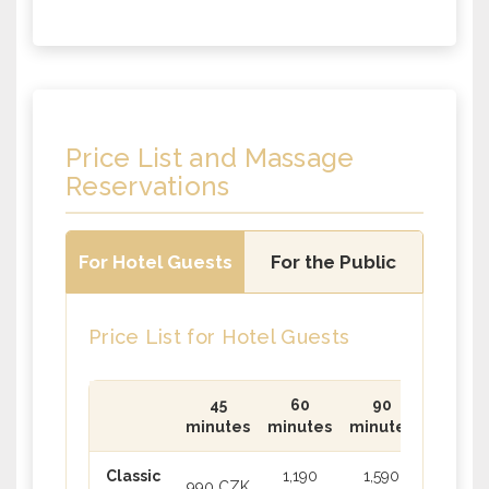
Price List and Massage
Reservations
For Hotel Guests
For the Public
Price List for Hotel Guests
45
60
90
minutes
minutes
minutes
Classic
1,190
1,590
990 CZK