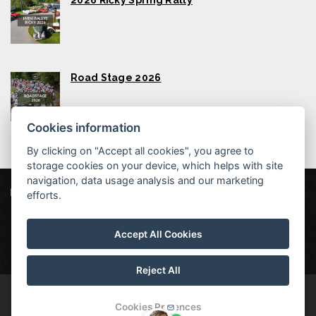
2026 Říčky Spring Rally
Road Stage 2026
Cookies information
By clicking on "Accept all cookies", you agree to
storage cookies on your device, which helps with site
navigation, data usage analysis and our marketing
Wellness Hotel Říčky
efforts.
Říčky v Orlických horách 254, 517 61 Říčky v Orlických horách
Accept All Cookies
info@hotelricky.cz
+420721423520
Wellness hotel Říčky, Orlické Mountains
Reject All
© Copyright 2026 | All rights reserved
Cookies Prefences