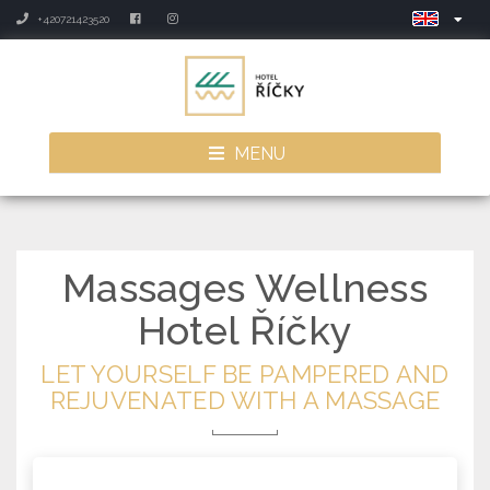
+420721423520
MENU
Massages
Wellness
Hotel Říčky
LET YOURSELF BE PAMPERED AND
REJUVENATED WITH A MASSAGE