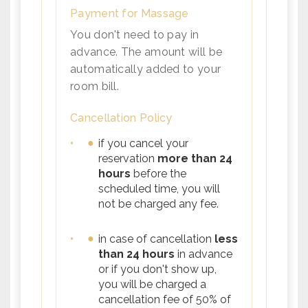
Payment for Massage
You don't need to pay in
advance. The amount will be
automatically added to your
room bill.
Cancellation Policy
•
if you cancel your
reservation
more than 24
hours
before the
scheduled time, you will
not be charged any fee.
•
in case of cancellation
less
than 24 hours
in advance
or if you don't show up,
you will be charged a
cancellation fee of 50% of