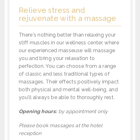
Relieve stress and
rejuvenate with a massage
There's nothing better than relaxing your
stiff muscles in our wellness center, where
our experienced masseuse will massage
you and bring your relaxation to
perfection. You can choose from a range
of classic and less traditional types of
massages. Their effects positively impact
both physical and mental well-being, and
you'll always be able to thoroughly rest.
Opening hours:
by appointment only
Please book massages at the hotel
reception