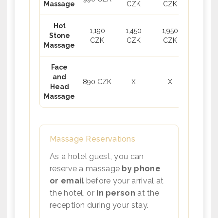
Massage
CZK
CZK
Hot
1,190
1,450
1,950
Stone
CZK
CZK
CZK
Massage
Face
and
890 CZK
X
X
Head
Massage
Massage Reservations
As a hotel guest, you can
reserve a massage
by phone
or email
before your arrival at
the hotel, or
in person
at the
reception during your stay.