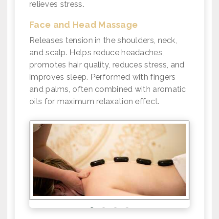
relieves stress.
Face and Head Massage
Releases tension in the shoulders, neck,
and scalp. Helps reduce headaches,
promotes hair quality, reduces stress, and
improves sleep. Performed with fingers
and palms, often combined with aromatic
oils for maximum relaxation effect.