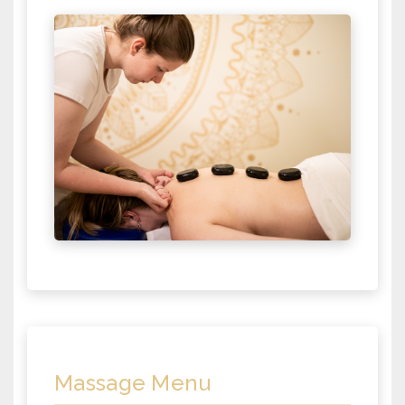
Massage Menu