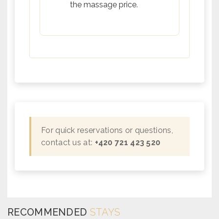
the massage price.
For quick reservations or questions,
contact us at:
+420 721 423 520
RECOMMENDED
STAYS