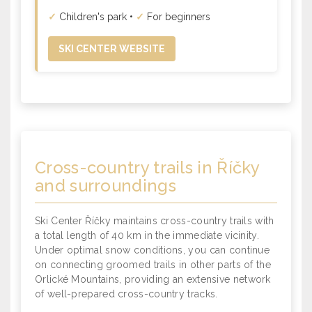
✓
Children's park •
✓
For beginners
SKI CENTER WEBSITE
Cross-country trails
in Říčky
and surroundings
Ski Center Říčky maintains cross-country trails with
a total length of 40 km in the immediate vicinity.
Under optimal snow conditions, you can continue
on connecting groomed trails in other parts of the
Orlické Mountains, providing an extensive network
of well-prepared cross-country tracks.