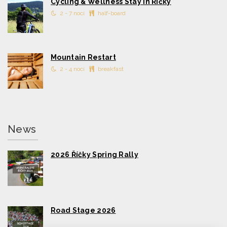
Cycling & Wellness Stay in Říčky
2 - 7 nocí
half-board
Mountain Restart
2 - 4 nocí
breakfast
News
2026 Říčky Spring Rally
Road Stage 2026