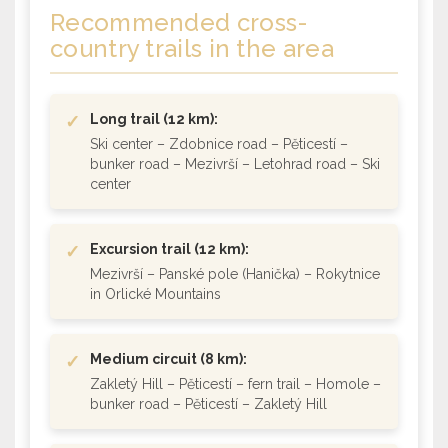
Recommended cross-
country trails
in the area
✓
Long trail (12 km):
Ski center – Zdobnice road – Pěticestí –
bunker road – Mezivrší – Letohrad road – Ski
center
✓
Excursion trail (12 km):
Mezivrší – Panské pole (Hanička) – Rokytnice
in Orlické Mountains
✓
Medium circuit (8 km):
Zakletý Hill – Pěticestí – fern trail – Homole –
bunker road – Pěticestí – Zakletý Hill