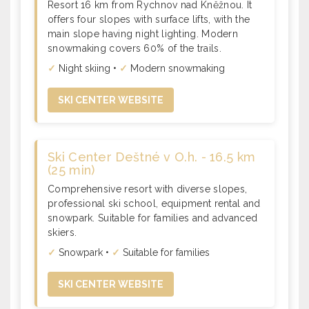
Resort 16 km from Rychnov nad Kněžnou. It
offers four slopes with surface lifts, with the
main slope having night lighting. Modern
snowmaking covers 60% of the trails.
✓
Night skiing •
✓
Modern snowmaking
SKI CENTER WEBSITE
Ski Center Deštné v O.h. - 16.5 km
(25 min)
Comprehensive resort with diverse slopes,
professional ski school, equipment rental and
snowpark. Suitable for families and advanced
skiers.
✓
Snowpark •
✓
Suitable for families
SKI CENTER WEBSITE