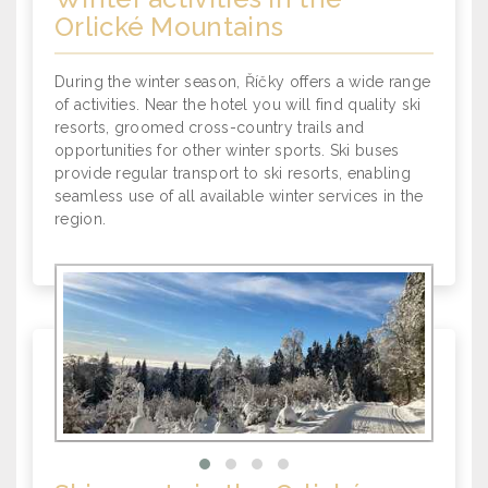
Orlické Mountains
During the winter season, Říčky offers a wide range
of activities. Near the hotel you will find quality ski
resorts, groomed cross-country trails and
opportunities for other winter sports. Ski buses
provide regular transport to ski resorts, enabling
seamless use of all available winter services in the
region.