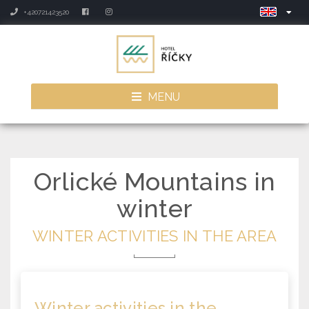
+420721423520
MENU
Orlické Mountains in
winter
WINTER ACTIVITIES IN THE AREA
Winter activities
in the