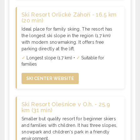
Ski Resort Orlické Záhoří - 16.5 km
(20 min)
Ideal place for family skiing. The resort has
the longest ski slope in the region (1.7 km)
with modern snowmaking. It offers free
parking directly at the lift.
✓
Longest slope (1.7 km) •
✓
Suitable for
families
SKI CENTER WEBSITE
Ski Resort Olešnice v O.h. - 25.9
km (31 min)
Smaller but quality resort for beginner skiers
and families with children. It has three slopes,
snowpark and children's park in a friendly
environment.