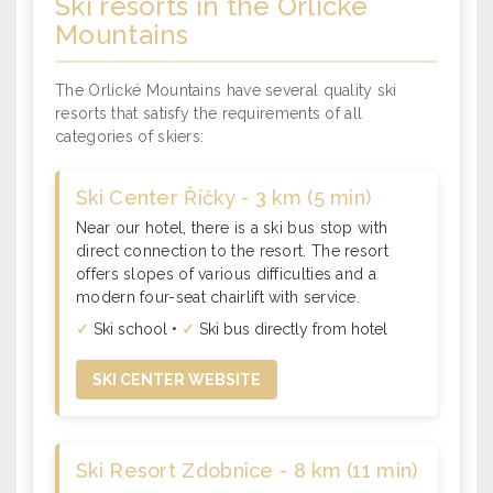
Ski resorts
in the Orlické
Mountains
The Orlické Mountains have several quality ski
resorts that satisfy the requirements of all
categories of skiers:
Ski Center Říčky - 3 km (5 min)
Near our hotel, there is a ski bus stop with
direct connection to the resort. The resort
offers slopes of various difficulties and a
modern four-seat chairlift with service.
✓
Ski school •
✓
Ski bus directly from hotel
SKI CENTER WEBSITE
Ski Resort Zdobnice - 8 km (11 min)