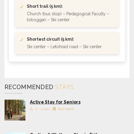
✓
Short trail (5 km):
Church (bus stop) – Pedagogical Faculty –
toboggan – Ski center
✓
Shortest circuit (5 km):
Ski center – Letohrad road – Ski center
RECOMMENDED
STAYS
Active Stay for Seniors
2 - 4 nocí
half-board