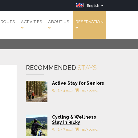
English
GROUPS
ACTIVITIES
ABOUT US
RESERVATION
RECOMMENDED
STAYS
Active Stay for Seniors
2 - 4 nocí
half-board
Cycling & Wellness
Stay in Říčky
2 - 7 nocí
half-board