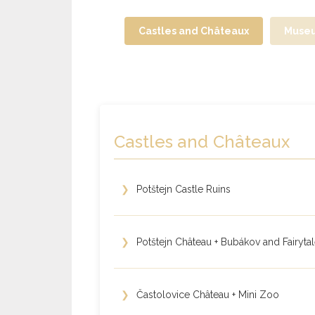
Castles and Châteaux
Muse
Castles and Châteaux
❯
Potštejn Castle Ruins
❯
Potštejn Château + Bubákov and Fairyta
❯
Častolovice Château + Mini Zoo