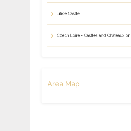
❯
Litice Castle
❯
Czech Loire - Castles and Châteaux on
Area Map