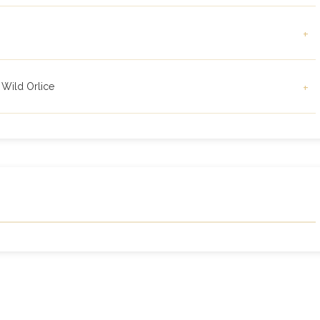
+
 Wild Orlice
+