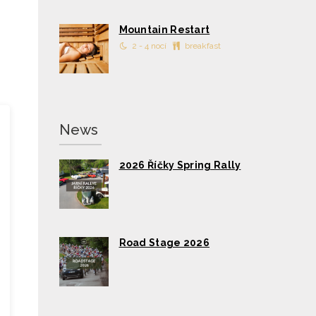
Mountain Restart
2 - 4 nocí
breakfast
News
2026 Říčky Spring Rally
Road Stage 2026