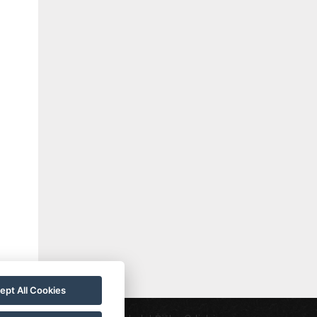
ept All Cookies