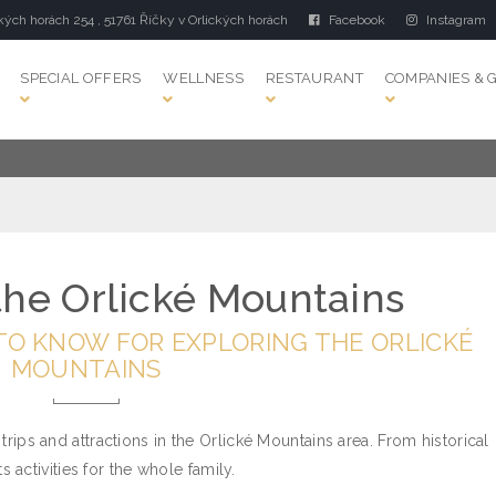
kých horách 254 , 51761 Říčky v Orlických horách
Facebook
Instagram
SPECIAL OFFERS
WELLNESS
RESTAURANT
COMPANIES & 
 the Orlické Mountains
TO KNOW FOR EXPLORING THE ORLICKÉ
MOUNTAINS
 trips and attractions in the Orlické Mountains area. From historical
activities for the whole family.