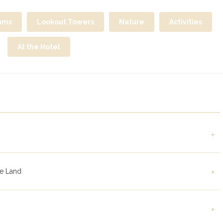
ums
Lookout Towers
Nature
Activities
At the Hotel
+
le Land
+
+