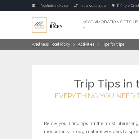
info@hotelricky.cz
+420721423520
Říčky v Orlic
ACCOMMODATION OPTIONS
Wellness Hotel Říčky
Activities
Tips for trips
Trip Tips in
EVERYTHING YOU NEED 
Below you'll find tips for the most interesting
monuments through natural wonders to sports 