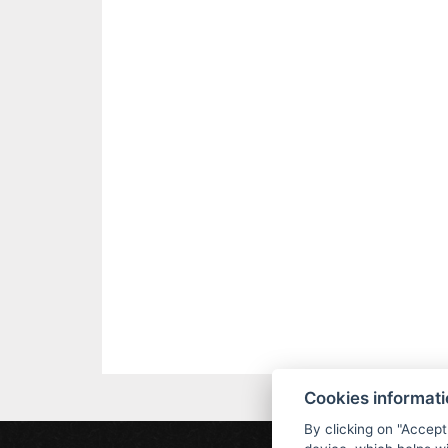
Cookies informat
By clicking on "Accept