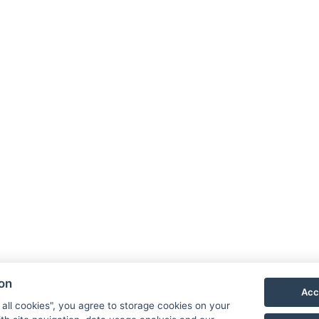
ion
Acc
 all cookies", you agree to storage cookies on your