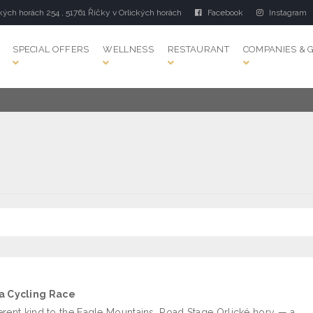
kých horách 254 , 51761 Říčky v Orlických horách
Facebook
Instagram
SPECIAL OFFERS
WELLNESS
RESTAURANT
COMPANIES & 
 a Cycling Race
erent kind to the Eagle Mountains. Road Stage Orlické hory — a