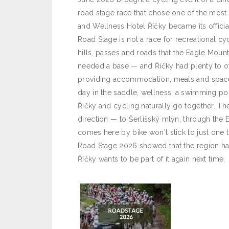
road stage race that chose one of the most 
and Wellness Hotel Říčky became its offici
Road Stage is not a race for recreational cy
hills, passes and roads that the Eagle Moun
needed a base — and Říčky had plenty to of
providing accommodation, meals and space 
day in the saddle, wellness, a swimming po
Říčky and cycling naturally go together. The 
direction — to Šerlišský mlýn, through the 
comes here by bike won't stick to just one tr
Road Stage 2026 showed that the region has 
Říčky wants to be part of it again next time.