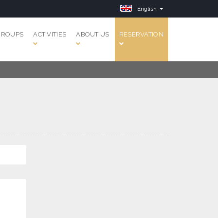
English
GROUPS
ACTIVITIES
ABOUT US
RESERVATION