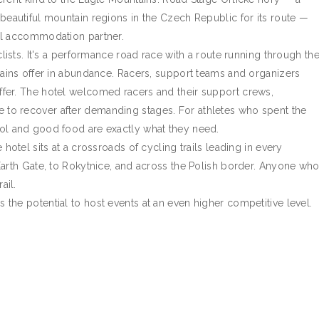
beautiful mountain regions in the Czech Republic for its route —
al accommodation partner.
clists. It's a performance road race with a route running through th
tains offer in abundance. Racers, support teams and organizers
fer. The hotel welcomed racers and their support crews,
to recover after demanding stages. For athletes who spent the
ol and good food are exactly what they need.
hotel sits at a crossroads of cycling trails leading in every
Earth Gate, to Rokytnice, and across the Polish border. Anyone wh
ail.
the potential to host events at an even higher competitive level.