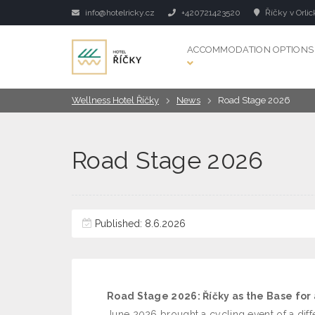
info@hotelricky.cz
+420721423520
Říčky v Orlic
ACCOMMODATION OPTIONS
Wellness Hotel Říčky
News
Road Stage 2026
Road Stage 2026
Published: 8.6.2026
Road Stage 2026: Říčky as the Base for
June 2026 brought a cycling event of a diff